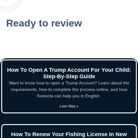
Ready to review
How To Open A Trump Account For Your Child:
Step-By-Step Guide
Want to know how to open a Trump Account? Learn about the
requirements, how to complete the process online, and how
Konecta can help you in English.
Leer Mas »
How To Renew Your Fishing License In New