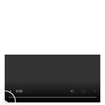
fast, reliable, secure solutions, such as
money transfers, check cashing,
document translation
and much more.
Konecta
is backed by two decades of
customer satisfaction and service, thanks to a
committed team always ready to make your
day-to-day life easier!