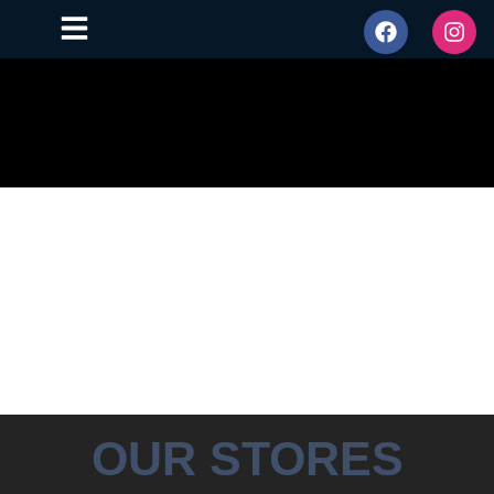
OUR STORES