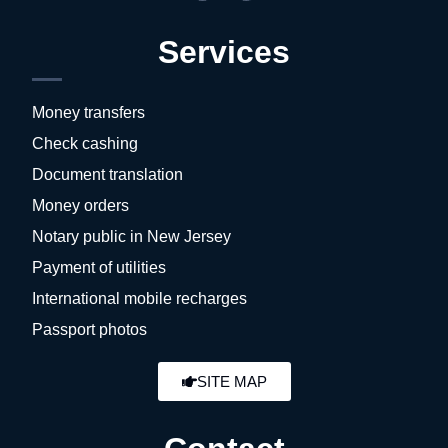
Services
Money transfers
Check cashing
Document translation
Money orders
Notary public in New Jersey
Payment of utilities
International mobile recharges
Passport photos
SITE MAP