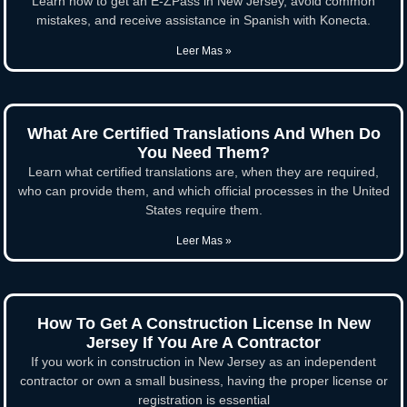
Learn how to get an E-ZPass in New Jersey, avoid common
mistakes, and receive assistance in Spanish with Konecta.
Leer Mas »
What Are Certified Translations And When Do
You Need Them?
Learn what certified translations are, when they are required,
who can provide them, and which official processes in the United
States require them.
Leer Mas »
How To Get A Construction License In New
Jersey If You Are A Contractor
If you work in construction in New Jersey as an independent
contractor or own a small business, having the proper license or
registration is essential