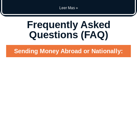
Leer Mas »
Frequently Asked
Questions (FAQ)
Sending Money Abroad or Nationally: