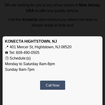
We are waiting for you at any of our stores in
New Jersey,
USA
to offer you quality service.
Visit the
Konecta
store nearest you where our team is
always ready to help you!
KONECTA HIGHTSTOWN, NJ
📍 401 Mercer St, Hightstown, NJ 08520
☎️ Tel: 609-490-0505
🕒 Schedule:(s)
Monday to Saturday 8am-8pm
Sunday 9am-7pm
Call Now