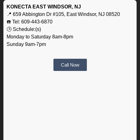
KONECTA EAST WINDSOR, NJ
📍 659 Abbington Dr #105, East Windsor, NJ 08520
☎️ Tel: 609-443-6870
🕒 Schedule:(s)
Monday to Saturday 8am-8pm
Sunday 9am-7pm
Call Now