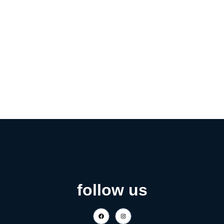
follow us