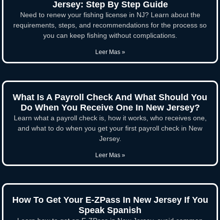
Jersey: Step By Step Guide
Need to renew your fishing license in NJ? Learn about the
requirements, steps, and recommendations for the process so
you can keep fishing without complications.
Leer Mas »
What Is A Payroll Check And What Should You
Do When You Receive One In New Jersey?
Learn what a payroll check is, how it works, who receives one,
and what to do when you get your first payroll check in New
Jersey.
Leer Mas »
How To Get Your E-ZPass In New Jersey If You
Speak Spanish