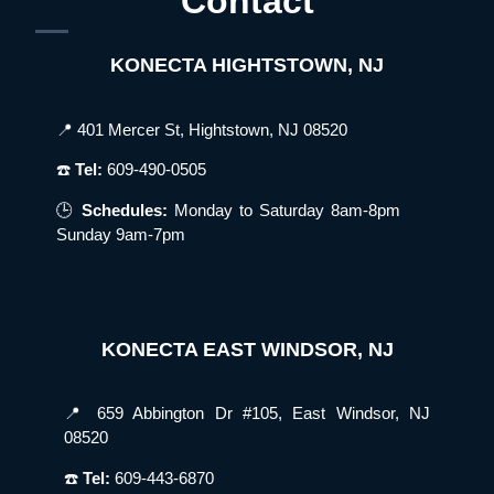
Contact
KONECTA HIGHTSTOWN, NJ
📍 401 Mercer St, Hightstown, NJ 08520
☎️
Tel:
609-490-0505
🕒
Schedules:
Monday to Saturday 8am-8pm
Sunday 9am-7pm
KONECTA EAST WINDSOR, NJ
📍 659 Abbington Dr #105, East Windsor, NJ
08520
☎️
Tel:
609-443-6870