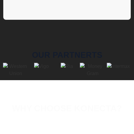
OUR PARTNERTS
WHY CHOOSE KONECTA?
With
18 years
experience,
Konecta
offers