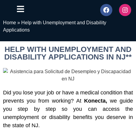
Home
»
Help with Unemployment and Disability
Applications
HELP WITH UNEMPLOYMENT AND
DISABILITY APPLICATIONS IN NJ**
Did you lose your job or have a medical condition that
prevents you from working? At
Konecta,
we guide
you step by step so you can access the
unemployment or disability benefits you deserve in
the state of NJ.