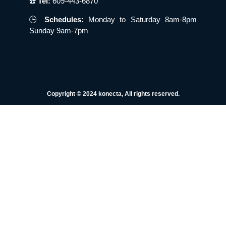
☎️
Tel:
609-443-6870
🕒
Schedules:
Monday to Saturday 8am-8pm
Sunday 9am-7pm
Copyright © 2024 konecta, All rights reserved.