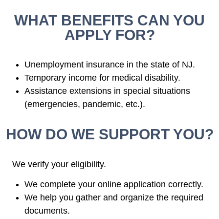
WHAT BENEFITS CAN YOU
APPLY FOR?
Unemployment insurance in the state of NJ.
Temporary income for medical disability.
Assistance extensions in special situations
(emergencies, pandemic, etc.).
HOW DO WE SUPPORT YOU?
We verify your eligibility.
We complete your online application correctly.
We help you gather and organize the required
documents.