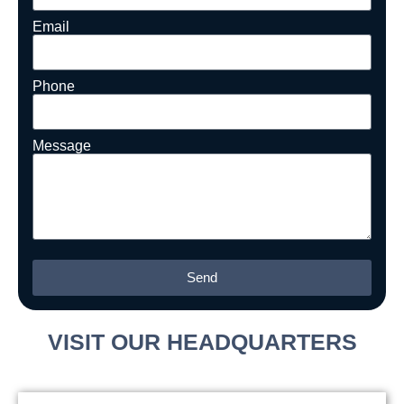
Email
Phone
Message
Send
Alternative:
VISIT OUR HEADQUARTERS