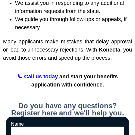
We assist you in responding to any additional
information requests from the state.
We guide you through follow-ups or appeals, if
necessary.
Many applicants make mistakes that delay approval
or lead to unnecessary rejections. With
Konecta
, you
avoid those errors and speed up the process.
📞
Call us today
and start your benefits
application with confidence.
Do you have any questions?
Register here and we'll help you.
Name