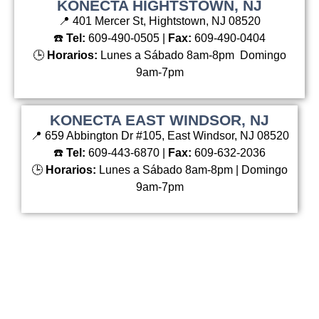
KONECTA HIGHTSTOWN, NJ
📍 401 Mercer St, Hightstown, NJ 08520
☎️
Tel:
609-490-0505 |
Fax:
609-490-0404
🕒
Horarios:
Lunes a Sábado 8am-8pm Domingo
9am-7pm
KONECTA EAST WINDSOR, NJ
📍 659 Abbington Dr #105, East Windsor, NJ 08520
☎️
Tel:
609-443-6870 |
Fax:
609-632-2036
🕒
Horarios:
Lunes a Sábado 8am-8pm | Domingo
9am-7pm