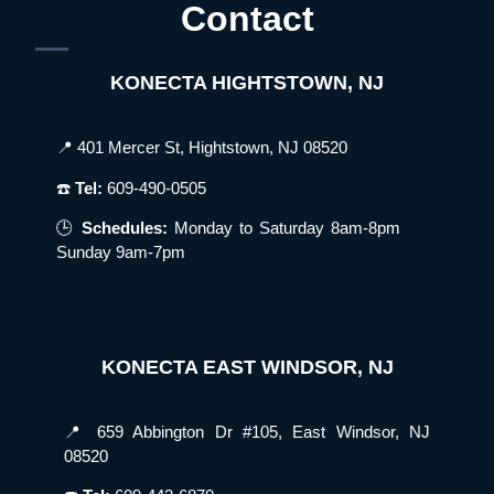
Contact
KONECTA HIGHTSTOWN, NJ
📍 401 Mercer St, Hightstown, NJ 08520
☎️
Tel:
609-490-0505
🕒
Schedules:
Monday to Saturday 8am-8pm
Sunday 9am-7pm
KONECTA EAST WINDSOR, NJ
📍 659 Abbington Dr #105, East Windsor, NJ
08520