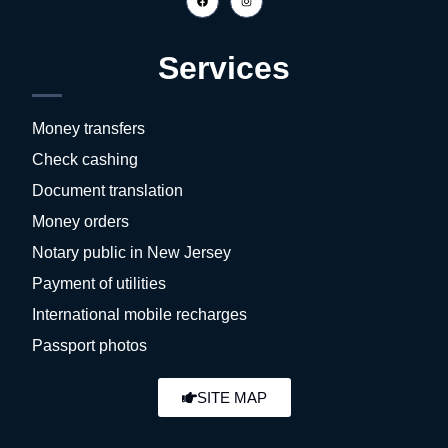
Services
Money transfers
Check cashing
Document translation
Money orders
Notary public in New Jersey
Payment of utilities
International mobile recharges
Passport photos
SITE MAP