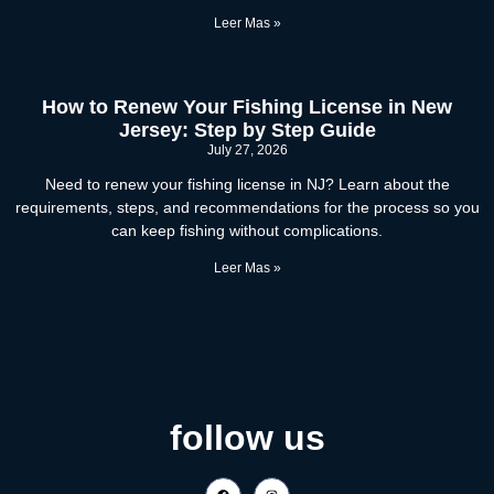
Leer Mas »
How to Renew Your Fishing License in New
Jersey: Step by Step Guide
July 27, 2026
Need to renew your fishing license in NJ? Learn about the
requirements, steps, and recommendations for the process so you
can keep fishing without complications.
Leer Mas »
follow us