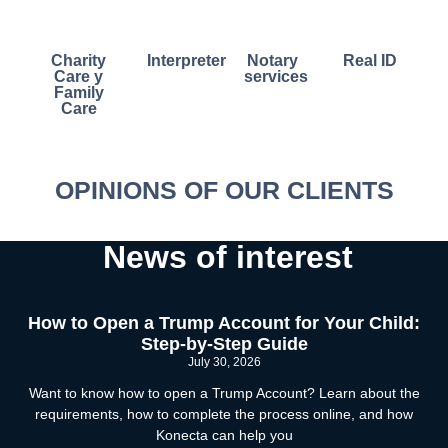
Charity
Interpreter
Notary
Real ID
Care y
services
Family
Care
OPINIONS OF OUR CLIENTS
News of interest
How to Open a Trump Account for Your Child:
Step-by-Step Guide
July 30, 2026
Want to know how to open a Trump Account? Learn about the
requirements, how to complete the process online, and how
Konecta can help you