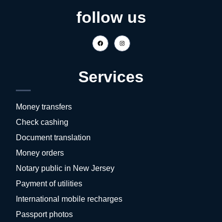
follow us
Services
Money transfers
Check cashing
Document translation
Money orders
Notary public in New Jersey
Payment of utilities
International mobile recharges
Passport photos