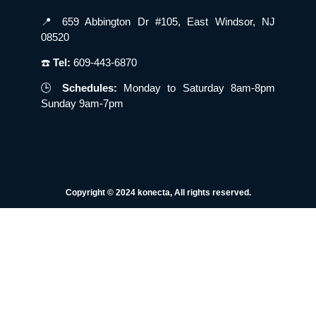
📍 659 Abbington Dr #105, East Windsor, NJ
08520
☎️
Tel:
609-443-6870
🕒
Schedules:
Monday to Saturday 8am-8pm
Sunday 9am-7pm
Copyright © 2024 konecta, All rights reserved.