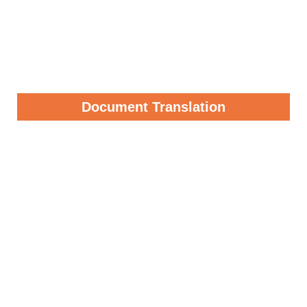
Document Translation