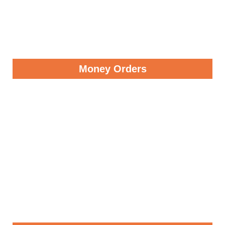
Money Orders