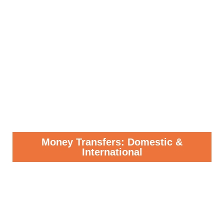
Money Transfers: Domestic &
International