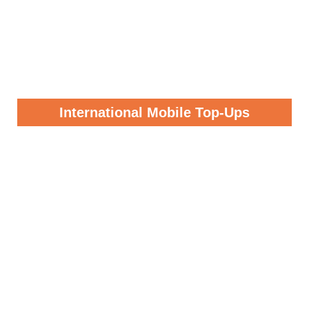
International Mobile Top-Ups