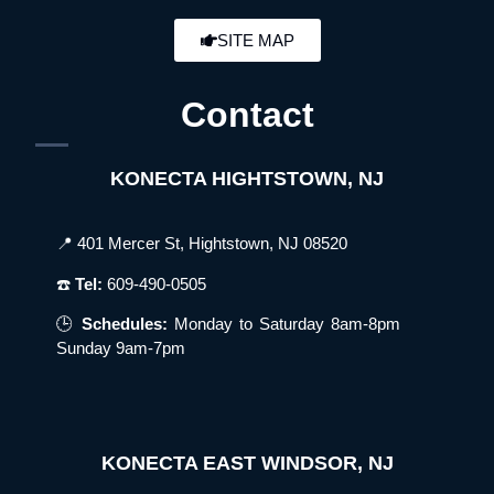
SITE MAP
Contact
KONECTA HIGHTSTOWN, NJ
📍 401 Mercer St, Hightstown, NJ 08520
☎️
Tel:
609-490-0505
🕒
Schedules:
Monday to Saturday 8am-8pm
Sunday 9am-7pm
KONECTA EAST WINDSOR, NJ