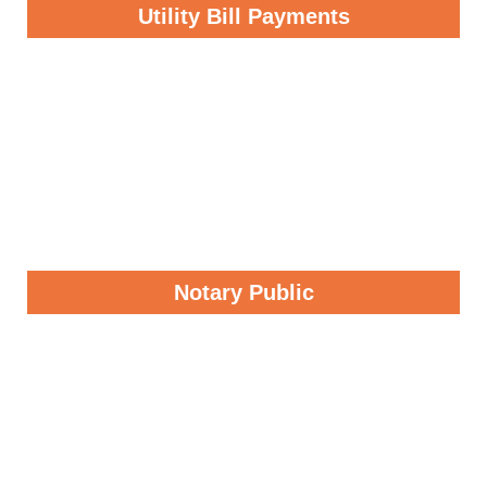
Utility Bill Payments
Notary Public