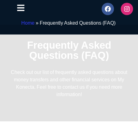
Home
»
Frequently Asked Questions (FAQ)
Frequently Asked
Questions (FAQ)
Check out our list of frequently asked questions about
money transfers and other financial services on My
Konecta. Feel free to contact us if you need more
information!