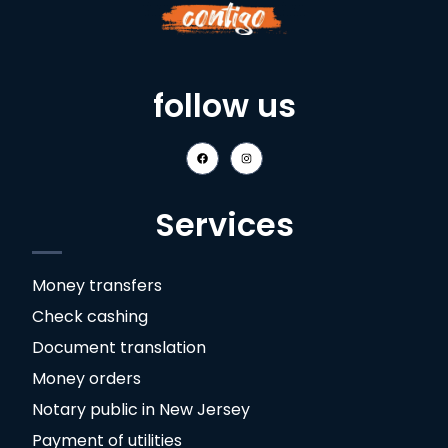
follow us
Services
Money transfers
Check cashing
Document translation
Money orders
Notary public in New Jersey
Payment of utilities