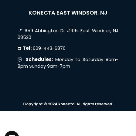
KONECTA EAST WINDSOR, NJ
📍 659 Abbington Dr #105, East Windsor, NJ
08520
☎️
Tel:
609-443-6870
🕒
Schedules:
Monday to Saturday 8am-
8pm Sunday 9am-7pm
Copyright © 2024 konecta, All rights reserved.