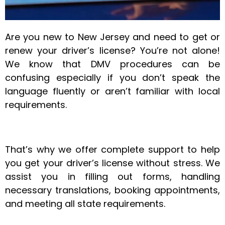
Are you new to New Jersey and need to get or
renew your driver’s license? You’re not alone!
We know that DMV procedures can be
confusing especially if you don’t speak the
language fluently or aren’t familiar with local
requirements.
That’s why we offer complete support to help
you get your driver’s license without stress. We
assist you in filling out forms, handling
necessary translations, booking appointments,
and meeting all state requirements.