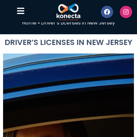
Home
»
Driver’s Licenses in New Jersey
DRIVER’S LICENSES IN NEW JERSEY