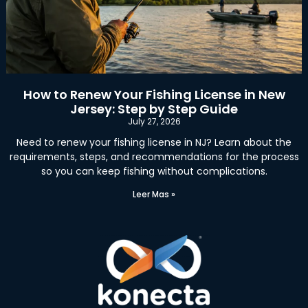
How to Renew Your Fishing License in New
Jersey: Step by Step Guide
July 27, 2026
Need to renew your fishing license in NJ? Learn about the
requirements, steps, and recommendations for the process
so you can keep fishing without complications.
Leer Mas »