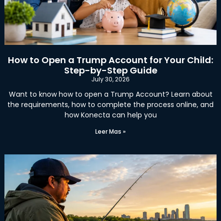
How to Open a Trump Account for Your Child:
Step-by-Step Guide
July 30, 2026
Want to know how to open a Trump Account? Learn about
the requirements, how to complete the process online, and
how Konecta can help you
Leer Mas »