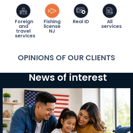
Foreign
Fishing
Real ID
All
and
license
services
travel
NJ
services
OPINIONS OF OUR CLIENTS
News of interest