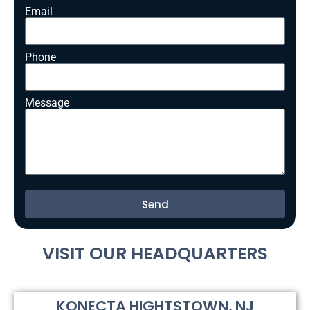
Email
Phone
Message
Send
Alternative:
VISIT OUR HEADQUARTERS
KONECTA HIGHTSTOWN, NJ