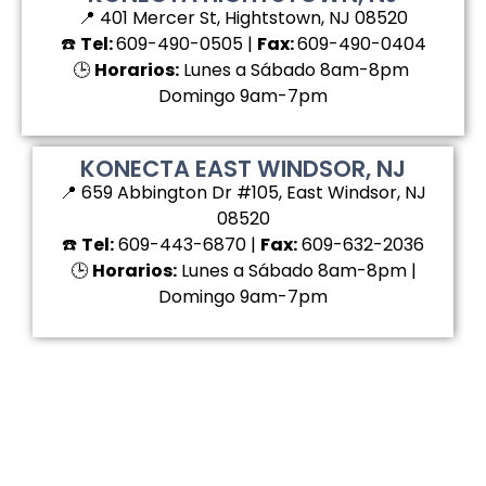
📍 401 Mercer St, Hightstown, NJ 08520
☎️
Tel:
609-490-0505 |
Fax:
609-490-0404
🕒
Horarios:
Lunes a Sábado 8am-8pm
Domingo 9am-7pm
KONECTA EAST WINDSOR, NJ
📍 659 Abbington Dr #105, East Windsor, NJ
08520
☎️
Tel:
609-443-6870 |
Fax:
609-632-2036
🕒
Horarios:
Lunes a Sábado 8am-8pm |
Domingo 9am-7pm