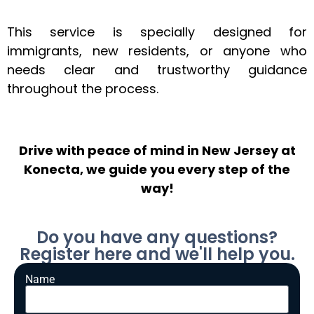
This service is specially designed for
immigrants, new residents, or anyone who
needs clear and trustworthy guidance
throughout the process.
Drive with peace of mind in New Jersey at
Konecta, we guide you every step of the
way!
Do you have any questions?
Register here and we'll help you.
Name