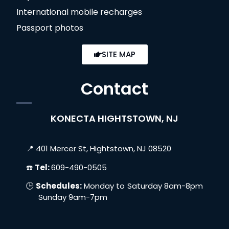
International mobile recharges
Passport photos
SITE MAP
Contact
KONECTA HIGHTSTOWN, NJ
📍 401 Mercer St, Hightstown, NJ 08520
☎️
Tel:
609-490-0505
🕒
Schedules:
Monday to Saturday 8am-8pm
Sunday 9am-7pm