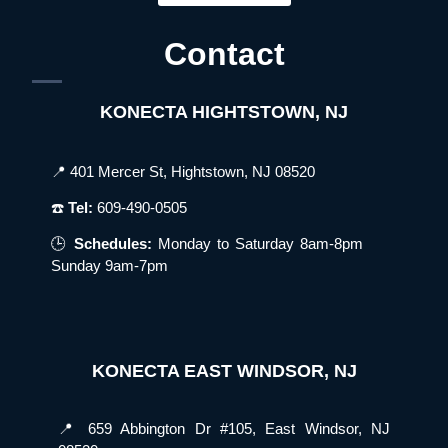
Contact
KONECTA HIGHTSTOWN, NJ
📍 401 Mercer St, Hightstown, NJ 08520
☎️
Tel:
609-490-0505
🕒
Schedules:
Monday to Saturday 8am-8pm
Sunday 9am-7pm
KONECTA EAST WINDSOR, NJ
📍 659 Abbington Dr #105, East Windsor, NJ