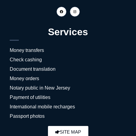
Services
Money transfers
Check cashing
Document translation
Money orders
Notary public in New Jersey
Payment of utilities
International mobile recharges
Passport photos
SITE MAP