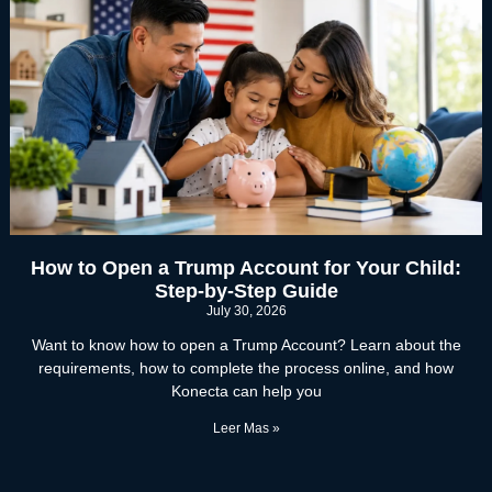
How to Open a Trump Account for Your Child:
Step-by-Step Guide
July 30, 2026
Want to know how to open a Trump Account? Learn about the
requirements, how to complete the process online, and how
Konecta can help you
Leer Mas »