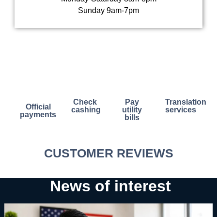
Sunday 9am-7pm
Check
Pay
Translation
Official
cashing
utility
services
payments
bills
CUSTOMER REVIEWS​
News of interest