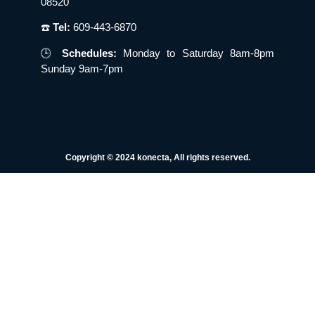
08520
☎️
Tel:
609-443-6870
🕒
Schedules:
Monday to Saturday 8am-8pm
Sunday 9am-7pm
Copyright © 2024 konecta, All rights reserved.