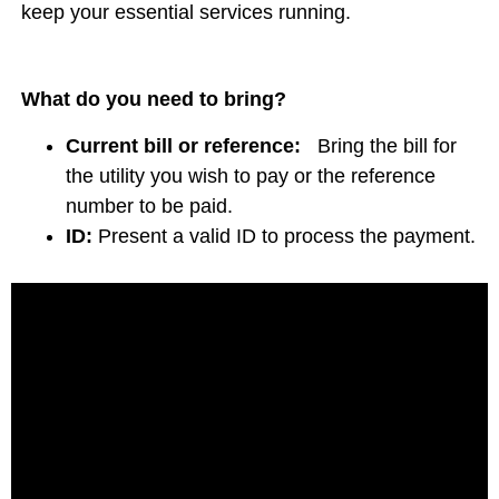
keep your essential services running.
What do you need to bring?
Current bill or reference:
Bring the bill for
the utility you wish to pay or the reference
number to be paid.
ID:
Present a valid ID to process the payment.