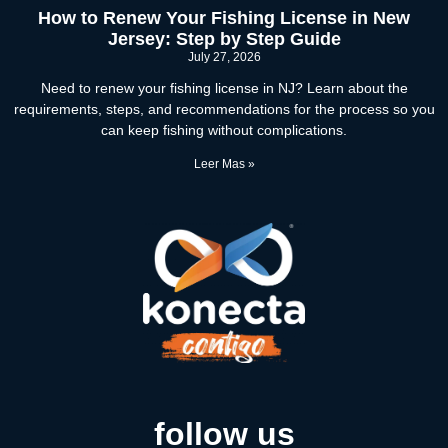
How to Renew Your Fishing License in New
Jersey: Step by Step Guide
July 27, 2026
Need to renew your fishing license in NJ? Learn about the
requirements, steps, and recommendations for the process so you
can keep fishing without complications.
Leer Mas »
follow us