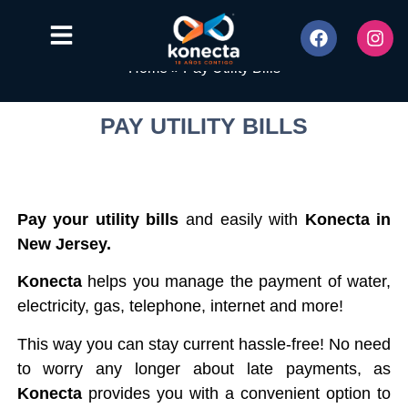
Home
»
Pay Utility Bills
PAY UTILITY BILLS
Pay your utility bills
and easily with
Konecta in
New Jersey.
Konecta
helps you manage the payment of water,
electricity, gas, telephone, internet and more!
This way you can stay current hassle-free! No need
to worry any longer about late payments, as
Konecta
provides you with a convenient option to