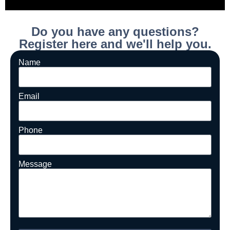
Do you have any questions?
Register here and we'll help you.
Name
Email
Phone
Message