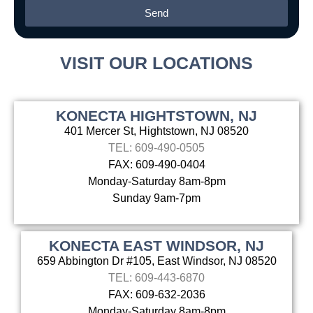
Send
Alternative:
VISIT OUR LOCATIONS
KONECTA HIGHTSTOWN, NJ
401 Mercer St, Hightstown, NJ 08520
TEL: 609-490-0505
FAX: 609-490-0404
Monday-Saturday 8am-8pm
Sunday 9am-7pm
KONECTA EAST WINDSOR, NJ
659 Abbington Dr #105, East Windsor, NJ 08520
TEL: 609-443-6870
FAX: 609-632-2036
Monday-Saturday 8am-8pm