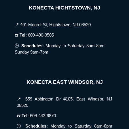
KONECTA HIGHTSTOWN, NJ
📍 401 Mercer St, Hightstown, NJ 08520
☎️
Tel:
609-490-0505
🕒
Schedules:
Monday to Saturday 8am-8pm
Sunday 9am-7pm
KONECTA EAST WINDSOR, NJ
📍 659 Abbington Dr #105, East Windsor, NJ
08520
☎️
Tel:
609-443-6870
🕒
Schedules:
Monday to Saturday 8am-8pm