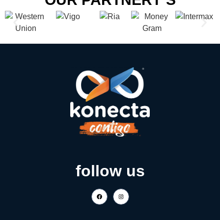
follow us