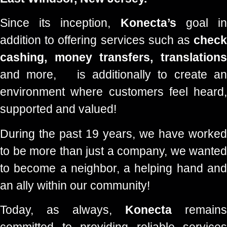
Since its inception,
Konecta’s
goal i
addition to offering services such as
check
cashing, money transfers, translations
and more,
is additionally to create an
environment where customers feel heard,
supported and valued!
During the past 19 years, we have worked
to be more than just a company, we wanted
to become a neighbor, a helping hand and
an ally within our community!
Today, as always,
Konecta
remains
committed to providing reliable services