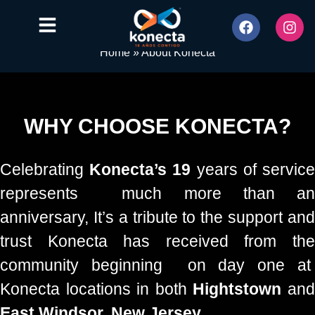
Home
»
About Konecta
WHY CHOOSE KONECTA?
Celebrating
Konecta’s 19
years of servic
represents much more than an
anniversary, It’s a tribute to the support and
trust Konecta has received from the
community beginning on day one at
Konecta locations in both
Hightstown
an
East Windsor, New Jersey.