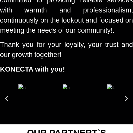
with warmth and professionalism,
continuously on the lookout and focused on
meeting the needs of our community!.
Thank you for your loyalty, your trust and
our growth together!
KONECTA with you!
OUR PARTNERT`S