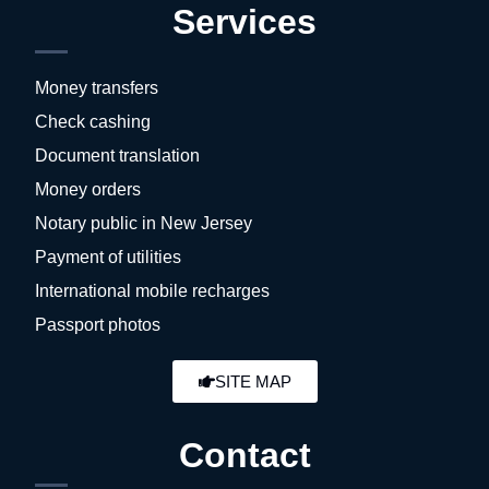
Services
Money transfers
Check cashing
Document translation
Money orders
Notary public in New Jersey
Payment of utilities
International mobile recharges
Passport photos
SITE MAP
Contact