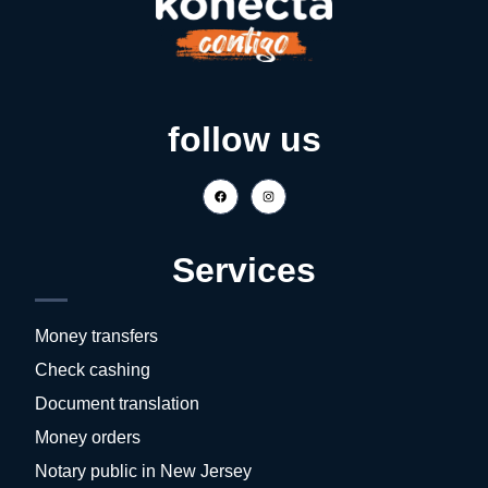
follow us
Services
Money transfers
Check cashing
Document translation
Money orders
Notary public in New Jersey