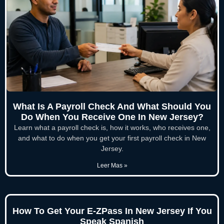
What Is A Payroll Check And What Should You
Do When You Receive One In New Jersey?
Learn what a payroll check is, how it works, who receives one,
and what to do when you get your first payroll check in New
Jersey.
Leer Mas »
How To Get Your E-ZPass In New Jersey If You
Speak Spanish