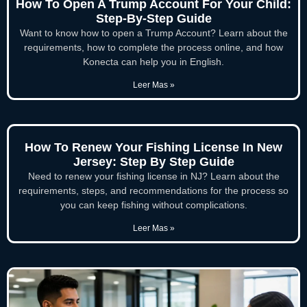
How To Open A Trump Account For Your Child:
Step-By-Step Guide
Want to know how to open a Trump Account? Learn about the
requirements, how to complete the process online, and how
Konecta can help you in English.
Leer Mas »
How To Renew Your Fishing License In New
Jersey: Step By Step Guide
Need to renew your fishing license in NJ? Learn about the
requirements, steps, and recommendations for the process so
you can keep fishing without complications.
Leer Mas »