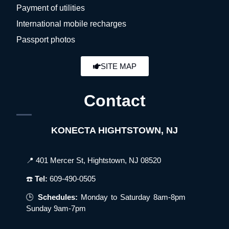
Payment of utilities
International mobile recharges
Passport photos
SITE MAP
Contact
KONECTA HIGHTSTOWN, NJ
📍 401 Mercer St, Hightstown, NJ 08520
☎️
Tel:
609-490-0505
🕒
Schedules:
Monday to Saturday 8am-8pm
Sunday 9am-7pm