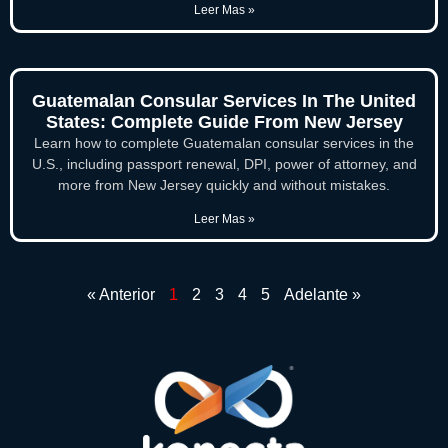
Leer Mas »
Guatemalan Consular Services In The United
States: Complete Guide From New Jersey
Learn how to complete Guatemalan consular services in the
U.S., including passport renewal, DPI, power of attorney, and
more from New Jersey quickly and without mistakes.
Leer Mas »
« Anterior
1
2
3
4
5
Adelante »