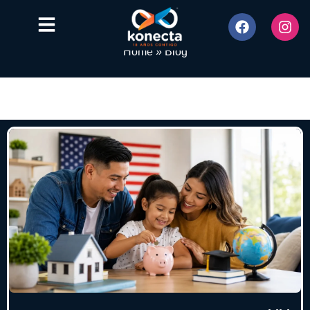
Home
»
Blog