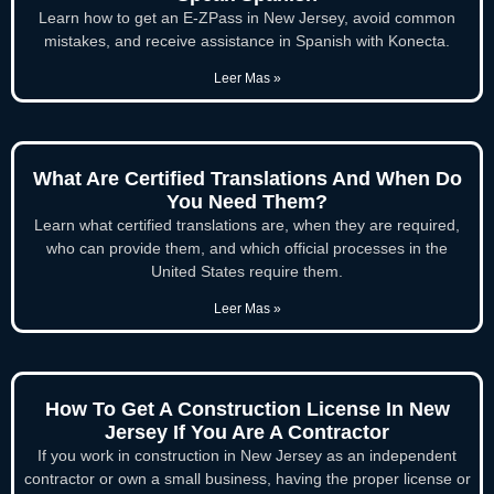
Learn how to get an E-ZPass in New Jersey, avoid common
mistakes, and receive assistance in Spanish with Konecta.
Leer Mas »
What Are Certified Translations And When Do
You Need Them?
Learn what certified translations are, when they are required,
who can provide them, and which official processes in the
United States require them.
Leer Mas »
How To Get A Construction License In New
Jersey If You Are A Contractor
If you work in construction in New Jersey as an independent
contractor or own a small business, having the proper license or