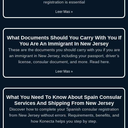
registration is essential
Leer Mas »
What Documents Should You Carry With You If
You Are An Immigrant In New Jersey
These are the documents you should carry with you if you are
an immigrant in New Jersey, including your passport, driver’s
license, consular document, and more. Read here.
Leer Mas »
What You Need To Know About Spain Consular
Services And Shipping From New Jersey
Discover how to complete your Spanish consular registration
from New Jersey without errors. Requirements, benefits, and
how Konecta helps you step by step.