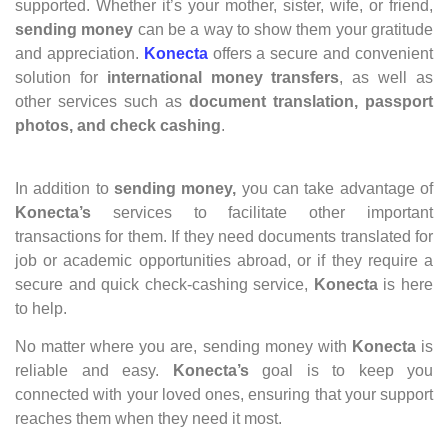
supported. Whether it’s your mother, sister, wife, or friend,
sending money
can be a way to show them your gratitude
and appreciation.
Konecta
offers a secure and convenient
solution for
international money transfers
, as well as
other services such as
document translation, passport
photos, and check cashing
.
In addition to
sending money,
you can take advantage of
Konecta’s
services to facilitate other important
transactions for them. If they need documents translated for
job or academic opportunities abroad, or if they require a
secure and quick check-cashing service,
Konecta
is here
to help.
No matter where you are, sending money with
Konecta
is
reliable and easy.
Konecta’s
goal is to keep you
connected with your loved ones, ensuring that your support
reaches them when they need it most.