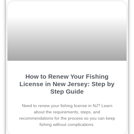
How to Renew Your Fishing
License in New Jersey: Step by
Step Guide
Need to renew your fishing license in NJ? Learn
about the requirements, steps, and
recommendations for the process so you can keep
fishing without complications.