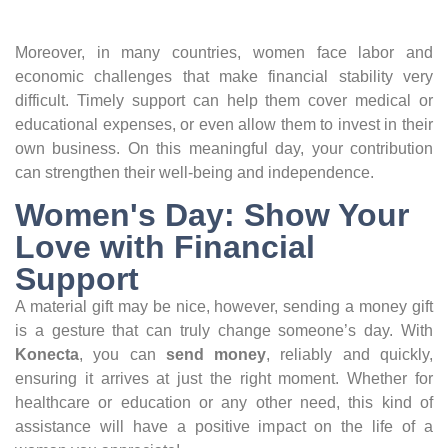
Moreover, in many countries, women face labor and
economic challenges that make financial stability very
difficult. Timely support can help them cover medical or
educational expenses, or even allow them to invest in their
own business. On this meaningful day, your contribution
can strengthen their well-being and independence.
Women's Day: Show Your
Love with Financial
Support
A material gift may be nice, however, sending a money gift
is a gesture that can truly change someone’s day. With
Konecta
, you can
send money
, reliably and quickly,
ensuring it arrives at just the right moment. Whether for
healthcare or education or any other need, this kind of
assistance will have a positive impact on the life of a