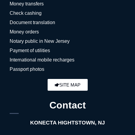
Money transfers
Check cashing
Document translation
Money orders
Notary public in New Jersey
Payment of utilities
International mobile recharges
Passport photos
SITE MAP
Contact
KONECTA HIGHTSTOWN, NJ