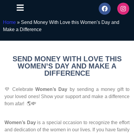
Home
»
Send Money With Love this Women’s Day and
Make a Difference
SEND MONEY WITH LOVE THIS
WOMEN’S DAY AND MAKE A
DIFFERENCE
💜 Celebrate
Women’s Day
by sending a money gift to
your loved ones! Show your support and make a difference
from afar! 🌎💸
Women’s Day
is a special occasion to recognize the effort
and dedication of the women in our lives. If you have family