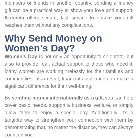
members or friends in another country, sending a money
gift can be a practical way to show your love and support.
Konecta
offers secure, fast service to ensure your gift
reaches them without any complications.
Why Send Money on
Women's Day?
Women’s Day
is not only an opportunity to celebrate, but
also to provide real, actual support to those who need it.
Many women are working tirelessly for their families and
communities, as a result, financial assistance can make a
significant difference for their well-being.
By
sending money internationally as a gift,
you can help
cover basic needs, support a business venture, or simply
allow them to enjoy a special day. Additionally, it’s a
tangible way to strengthen your connection with them by
demonstrating that, no matter the distance, they can always
count on you.