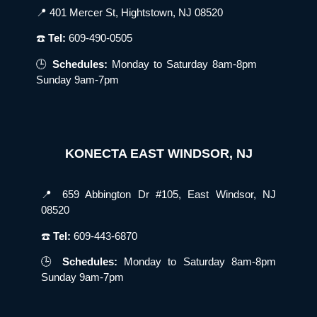
📍 401 Mercer St, Hightstown, NJ 08520
☎️
Tel:
609-490-0505
🕒
Schedules:
Monday to Saturday 8am-8pm
Sunday 9am-7pm
KONECTA EAST WINDSOR, NJ
📍 659 Abbington Dr #105, East Windsor, NJ
08520
☎️
Tel:
609-443-6870
🕒
Schedules:
Monday to Saturday 8am-8pm
Sunday 9am-7pm