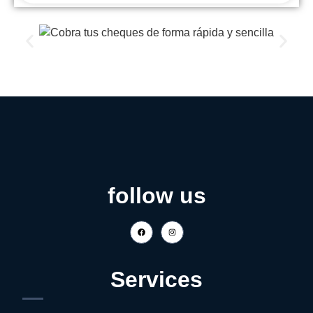
follow us
Services