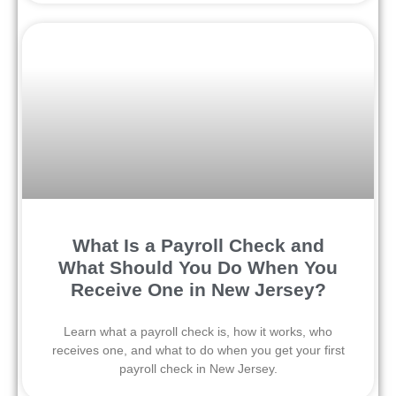
What Is a Payroll Check and
What Should You Do When You
Receive One in New Jersey?
Learn what a payroll check is, how it works, who
receives one, and what to do when you get your first
payroll check in New Jersey.