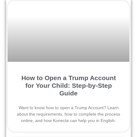
How to Open a Trump Account
for Your Child: Step-by-Step
Guide
Want to know how to open a Trump Account? Learn
about the requirements, how to complete the process
online, and how Konecta can help you in English.