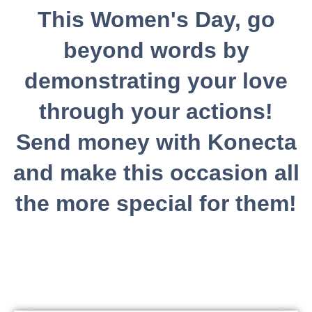
This Women's Day, go
beyond words by
demonstrating your love
through your actions!
Send money with Konecta
and make this occasion all
the more special for them!