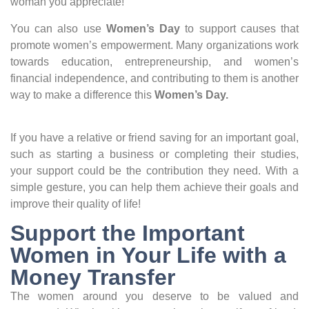
woman you appreciate!
You can also use
Women’s Day
to support causes that
promote women’s empowerment. Many organizations work
towards education, entrepreneurship, and women’s
financial independence, and contributing to them is another
way to make a difference this
Women’s Day.
If you have a relative or friend saving for an important goal,
such as starting a business or completing their studies,
your support could be the contribution they need. With a
simple gesture, you can help them achieve their goals and
improve their quality of life!
Support the Important
Women in Your Life with a
Money Transfer
The women around you deserve to be valued and