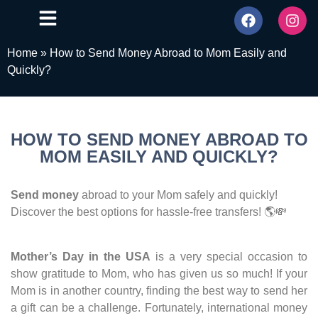
Home
»
How to Send Money Abroad to Mom Easily and
Quickly?
HOW TO SEND MONEY ABROAD TO
MOM EASILY AND QUICKLY?
Send money
abroad to your Mom safely and quickly!
Discover the best options for hassle-free transfers! 🌎💸
Mother’s Day in the USA
is a very special occasion to
show gratitude to Mom, who has given us so much! If your
Mom is in another country, finding the best way to send her
a gift can be a challenge. Fortunately, international money