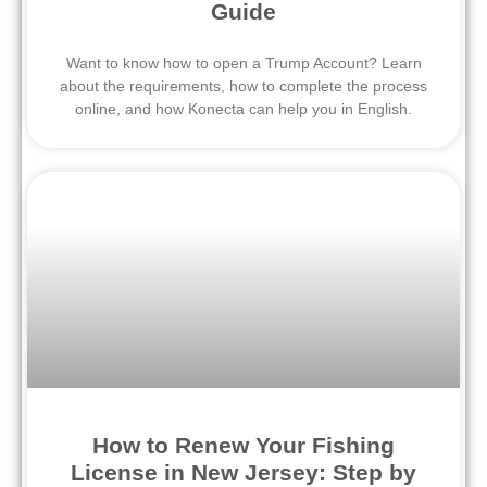
Guide
Want to know how to open a Trump Account? Learn
about the requirements, how to complete the process
online, and how Konecta can help you in English.
How to Renew Your Fishing
License in New Jersey: Step by