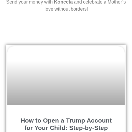
Send your money with
Konecta
and celebrate a Mother’s
love without borders!
How to Open a Trump Account
for Your Child: Step-by-Step