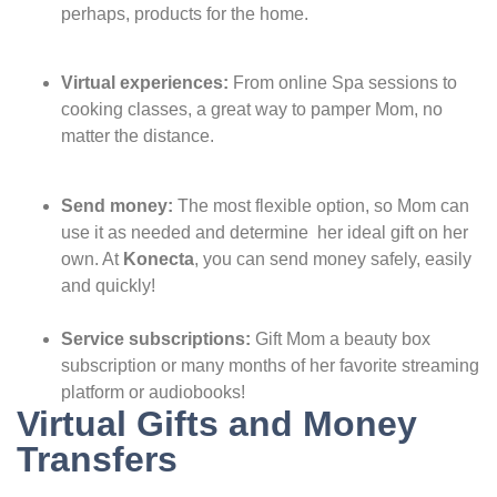
perhaps, products for the home.
Virtual experiences:
From online Spa sessions to
cooking classes, a great way to pamper Mom, no
matter the distance.
Send money:
The most flexible option, so Mom can
use it as needed and determine her ideal gift on her
own. At
Konecta
, you can send money safely, easily
and quickly!
Service subscriptions:
Gift Mom a beauty box
subscription or many months of her favorite streaming
platform or audiobooks!
Virtual Gifts and Money
Transfers