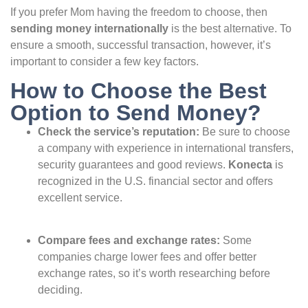
If you prefer Mom having the freedom to choose, then
sending money internationally
is the best alternative. To
ensure a smooth, successful transaction, however, it’s
important to consider a few key factors.
How to Choose the Best
Option to Send Money?
Check the service’s reputation:
Be sure to choose
a company with experience in international transfers,
security guarantees and good reviews.
Konecta
is
recognized in the U.S. financial sector and offers
excellent service.
Compare fees and exchange rates:
Some
companies charge lower fees and offer better
exchange rates, so it’s worth researching before
deciding.