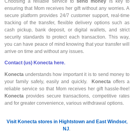
Choosing a reliable service to
send money
is key to
ensuring that Mom receives her gift without any worries. A
secure platform provides 24/7 customer support, real-time
tracking of the transfer, flexible delivery options such as
cash pickup, bank deposit, or digital wallets, and strict
security standards to protect each transaction. This way,
you can have peace of mind knowing that your transfer will
arrive on time and without any issues.
Contact (us) Konecta here.
Konecta
understands how important it is to send money to
your family safely, easily and quickly.
Konecta
offers a
reliable service so that Mom receives her gift hassle-free!
Konecta
provides secure transactions, competitive rates
and for greater convenience, various withdrawal options.
Visit Konecta stores in Hightstown and East Windsor,
NJ
.