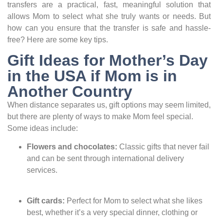
transfers are a practical, fast, meaningful solution that
allows Mom to select what she truly wants or needs. But
how can you ensure that the transfer is safe and hassle-
free? Here are some key tips.
Gift Ideas for Mother’s Day
in the USA if Mom is in
Another Country
When distance separates us, gift options may seem limited,
but there are plenty of ways to make Mom feel special.
Some ideas include:
Flowers and chocolates:
Classic gifts that never fail
and can be sent through international delivery
services.
Gift cards:
Perfect for Mom to select what she likes
best, whether it’s a very special dinner, clothing or