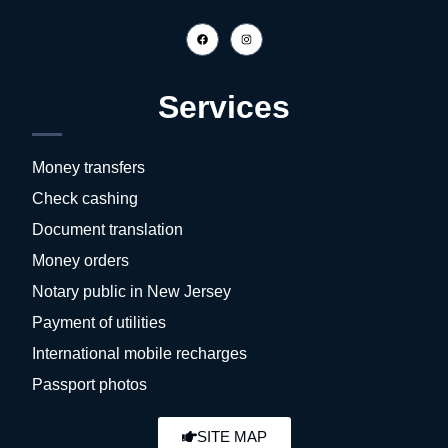
Services
Money transfers
Check cashing
Document translation
Money orders
Notary public in New Jersey
Payment of utilities
International mobile recharges
Passport photos
SITE MAP