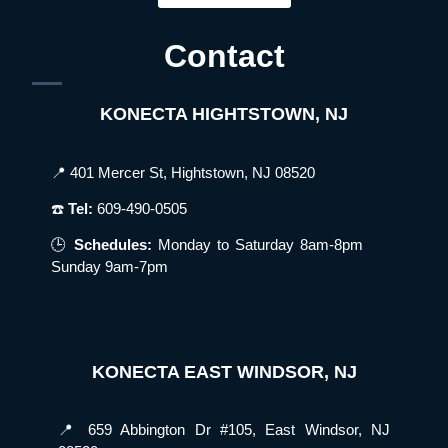
Contact
KONECTA HIGHTSTOWN, NJ
📍 401 Mercer St, Hightstown, NJ 08520
☎️
Tel:
609-490-0505
🕒
Schedules:
Monday to Saturday 8am-8pm
Sunday 9am-7pm
KONECTA EAST WINDSOR, NJ
📍 659 Abbington Dr #105, East Windsor, NJ