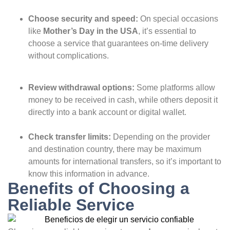
Choose security and speed:
On special occasions
like
Mother’s Day in the USA
, it’s essential to
choose a service that guarantees on-time delivery
without complications.
Review withdrawal options:
Some platforms allow
money to be received in cash, while others deposit it
directly into a bank account or digital wallet.
Check transfer limits:
Depending on the provider
and destination country, there may be maximum
amounts for international transfers, so it’s important to
know this information in advance.
Benefits of Choosing a
Reliable Service