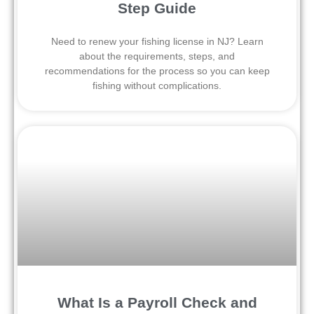
Step Guide
Need to renew your fishing license in NJ? Learn
about the requirements, steps, and
recommendations for the process so you can keep
fishing without complications.
What Is a Payroll Check and