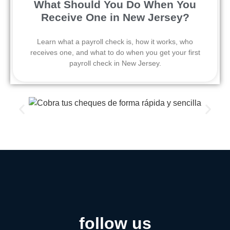
What Should You Do When You
Receive One in New Jersey?
Learn what a payroll check is, how it works, who
receives one, and what to do when you get your first
payroll check in New Jersey.
follow us