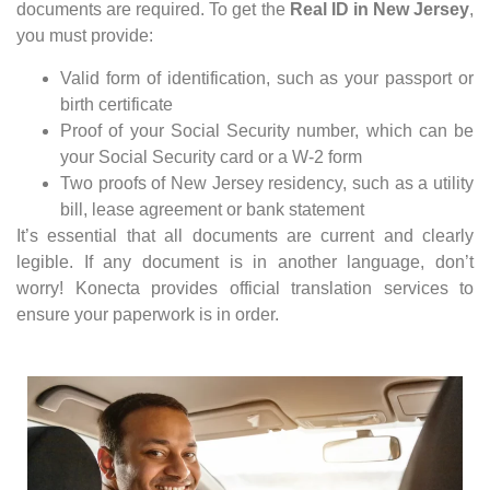
documents are required. To get the
Real ID in New Jersey
,
you must provide:
Valid form of identification, such as your passport or
birth certificate
Proof of your Social Security number, which can be
your Social Security card or a W-2 form
Two proofs of New Jersey residency, such as a utility
bill, lease agreement or bank statement
It’s essential that all documents are current and clearly
legible. If any document is in another language, don’t
worry! Konecta provides official translation services to
ensure your paperwork is in order.