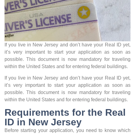
If you live in New Jersey and don’t have your Real ID yet,
it’s very important to start your application as soon as
possible. This document is now mandatory for traveling
within the United States and for entering federal buildings.
If you live in New Jersey and don’t have your Real ID yet,
it’s very important to start your application as soon as
possible. This document is now mandatory for traveling
within the United States and for entering federal buildings.
Requirements for the Real
ID in New Jersey
Before starting your application, you need to know which