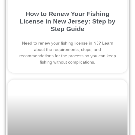
How to Renew Your Fishing
License in New Jersey: Step by
Step Guide
Need to renew your fishing license in NJ? Learn
about the requirements, steps, and
recommendations for the process so you can keep
fishing without complications.