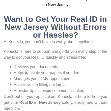
Want to Get Your Real ID in
New Jersey Without Errors
or Hassles?
At Konecta, you don’t have to worry about anything!
Konecta is here to support and guide you every step of the
way to get your Real ID quickly and stress-free:
Reviews your documents
Helps translate your papers if needed
Manages your DMV appointment
Assists you in filling out forms
Provides tips to avoid common mistakes
Don’t put off your application. Konecta is here to help you
get your
Real ID in New Jersey
safely, easily, and without
rejection.