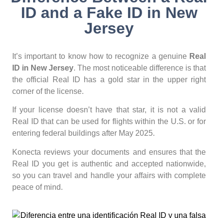
ID and a Fake ID in New
Jersey
It’s important to know how to recognize a genuine
Real
ID in New Jersey
. The most noticeable difference is that
the official Real ID has a gold star in the upper right
corner of the license.
If your license doesn’t have that star, it is not a valid
Real ID that can be used for flights within the U.S. or for
entering federal buildings after May 2025.
Konecta reviews your documents and ensures that the
Real ID you get is authentic and accepted nationwide,
so you can travel and handle your affairs with complete
peace of mind.