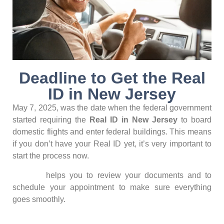
Deadline to Get the Real
ID in New Jersey
May 7, 2025, was the date when the federal government
started requiring the
Real ID in New Jersey
to board
domestic flights and enter federal buildings. This means
if you don’t have your Real ID yet, it’s very important to
start the process now.
Konecta
helps you to review your documents and to
schedule your appointment to make sure everything
goes smoothly.