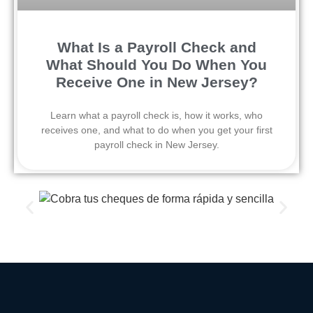
What Is a Payroll Check and
What Should You Do When You
Receive One in New Jersey?
Learn what a payroll check is, how it works, who
receives one, and what to do when you get your first
payroll check in New Jersey.