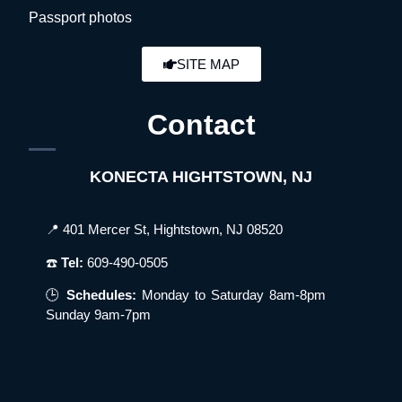
Passport photos
SITE MAP
Contact
KONECTA HIGHTSTOWN, NJ
📍 401 Mercer St, Hightstown, NJ 08520
☎️
Tel:
609-490-0505
🕒
Schedules:
Monday to Saturday 8am-8pm
Sunday 9am-7pm