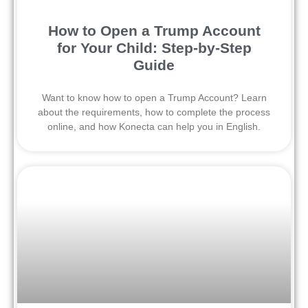
How to Open a Trump Account
for Your Child: Step-by-Step
Guide
Want to know how to open a Trump Account? Learn
about the requirements, how to complete the process
online, and how Konecta can help you in English.