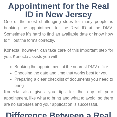
Appointment for the Real
ID in New Jersey
One of the most challenging steps for many people is
booking the appointment for the Real ID at the DMV.
Sometimes it’s hard to find an available date or know how
to fill out the forms correctly.
Konecta, however, can take care of this important step for
you. Konecta assists you with:
Booking the appointment at the nearest DMV office
Choosing the date and time that works best for you
Preparing a clear checklist of documents you need to
bring
Konecta also gives you tips for the day of your
appointment, like what to bring and what to avoid, so there
are no surprises and your application is successful.
Difference Between a Real