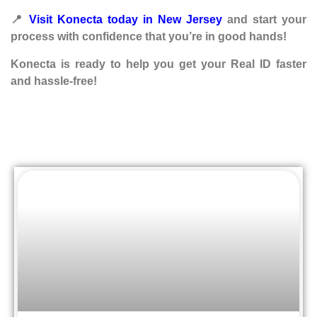
📍
Visit Konecta today in New Jersey
and start your
process with confidence that you’re in good hands!
Konecta is ready to help you get your Real ID faster
and hassle-free!