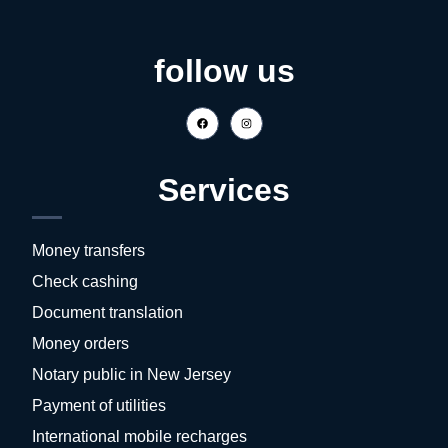
follow us
Services
Money transfers
Check cashing
Document translation
Money orders
Notary public in New Jersey
Payment of utilities
International mobile recharges