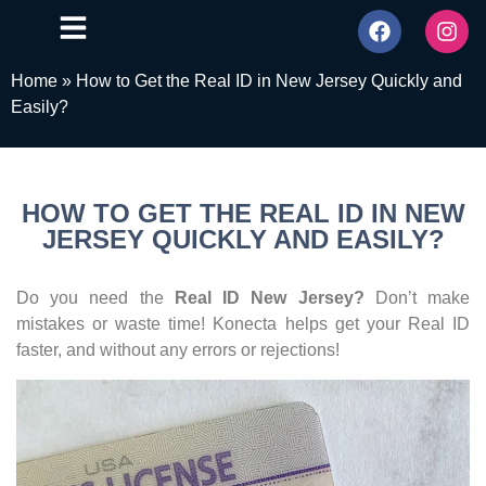
Home
»
How to Get the Real ID in New Jersey Quickly and
Easily?
HOW TO GET THE REAL ID IN NEW
JERSEY QUICKLY AND EASILY?
Do you need the
Real ID New Jersey?
Don’t make
mistakes or waste time! Konecta helps get your Real ID
faster, and without any errors or rejections!