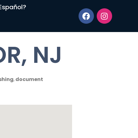
Español?
R, NJ
shing
,
document