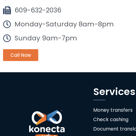
609-632-2036
Monday-Saturday 8am-8pm
Sunday 9am-7pm
Call Now
Services
Money transfers
Check cashing
Document transla