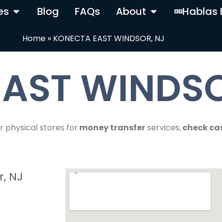
es
Blog
FAQs
About
Hablas 
Home
»
KONECTA EAST WINDSOR, NJ
AST WINDSO
r physical stores for
money transfer
services,
check ca
, NJ