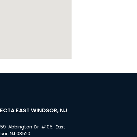
ECTA EAST WINDSOR, NJ
59 Abbington Dr #105, East
sor, NJ 08520