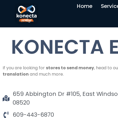
Home
Servic
KONECTA E
If you are looking for
stores to send money
, head to ou
translation
and much more.
659 Abbington Dr #105, East Windsor
08520
609-443-6870