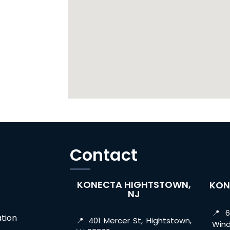
Contact
KONECTA HIGHTSTOWN,
KON
NJ
📍 6
tion
📍 401 Mercer St, Hightstown,
Wind