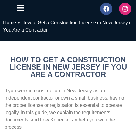
Home
»
How to Get a Construction License in New Jersey if
You Are a Contractor
HOW TO GET A CONSTRUCTION
LICENSE IN NEW JERSEY IF YOU
ARE A CONTRACTOR
If you work in construction in New Jersey as an
independent contractor or own a small business, having
the proper license or registration is essential to operate
legally. In this guide, we explain the requirements,
documents, and how Konecta can help you with the
process.