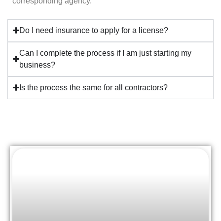
corresponding agency.
Do I need insurance to apply for a license?
Can I complete the process if I am just starting my
business?
Is the process the same for all contractors?