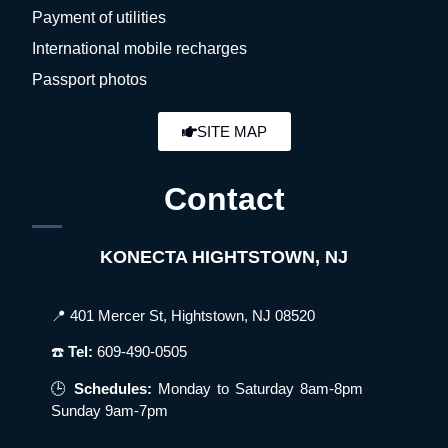
Payment of utilities
International mobile recharges
Passport photos
SITE MAP
Contact
KONECTA HIGHTSTOWN, NJ
📍 401 Mercer St, Hightstown, NJ 08520
☎️
Tel:
609-490-0505
🕒
Schedules:
Monday to Saturday 8am-8pm
Sunday 9am-7pm