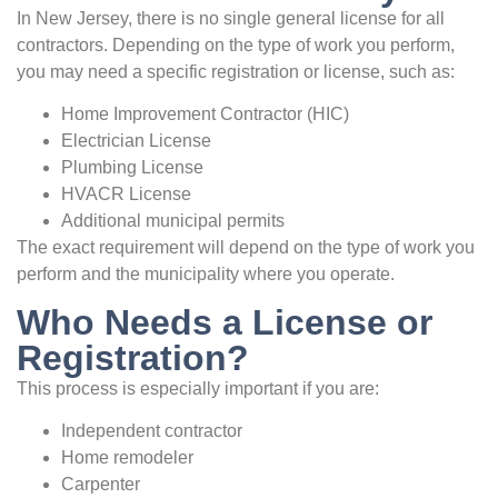
In New Jersey, there is no single general license for all
contractors. Depending on the type of work you perform,
you may need a specific registration or license, such as:
Home Improvement Contractor (HIC)
Electrician License
Plumbing License
HVACR License
Additional municipal permits
The exact requirement will depend on the type of work you
perform and the municipality where you operate.
Who Needs a License or
Registration?
This process is especially important if you are:
Independent contractor
Home remodeler
Carpenter