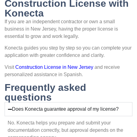
Construction License with
Konecta
If you are an independent contractor or own a small
business in New Jersey, having the proper license is
essential to grow and work legally.
Konecta guides you step by step so you can complete your
application with greater confidence and clarity.
Visit
Construction License in New Jersey
and receive
personalized assistance in Spanish.
Frequently asked
questions
Does Konecta guarantee approval of my license?
No. Konecta helps you prepare and submit your
documentation correctly, but approval depends on the