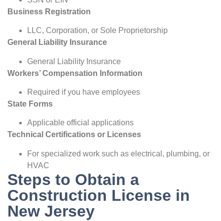
Business Registration
LLC, Corporation, or Sole Proprietorship
General Liability Insurance
General Liability Insurance
Workers’ Compensation Information
Required if you have employees
State Forms
Applicable official applications
Technical Certifications or Licenses
For specialized work such as electrical, plumbing, or
HVAC
Steps to Obtain a
Construction License in
New Jersey