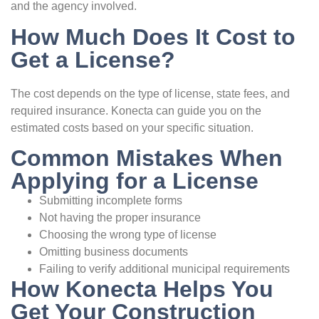
and the agency involved.
How Much Does It Cost to
Get a License?
The cost depends on the type of license, state fees, and
required insurance. Konecta can guide you on the
estimated costs based on your specific situation.
Common Mistakes When
Applying for a License
Submitting incomplete forms
Not having the proper insurance
Choosing the wrong type of license
Omitting business documents
Failing to verify additional municipal requirements
How Konecta Helps You
Get Your Construction