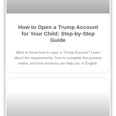
How to Open a Trump Account
for Your Child: Step-by-Step
Guide
Want to know how to open a Trump Account? Learn
about the requirements, how to complete the process
online, and how Konecta can help you in English.