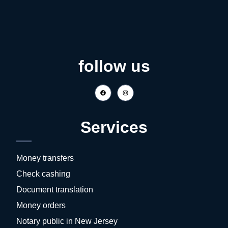
follow us
Services
Money transfers
Check cashing
Document translation
Money orders
Notary public in New Jersey