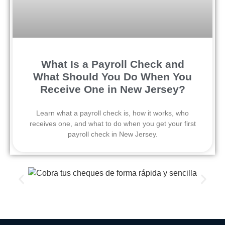
What Is a Payroll Check and
What Should You Do When You
Receive One in New Jersey?
Learn what a payroll check is, how it works, who
receives one, and what to do when you get your first
payroll check in New Jersey.