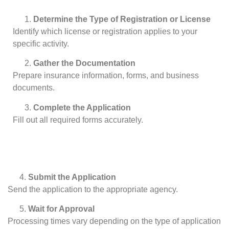
Determine the Type of Registration or License
Identify which license or registration applies to your
specific activity.
Gather the Documentation
Prepare insurance information, forms, and business
documents.
Complete the Application
Fill out all required forms accurately.
Submit the Application
Send the application to the appropriate agency.
Wait for Approval
Processing times vary depending on the type of application