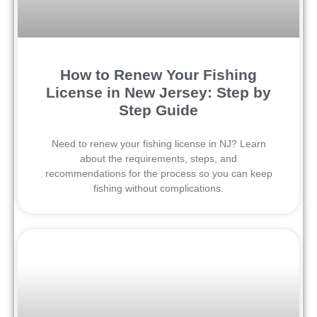
How to Renew Your Fishing
License in New Jersey: Step by
Step Guide
Need to renew your fishing license in NJ? Learn
about the requirements, steps, and
recommendations for the process so you can keep
fishing without complications.