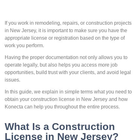
If you work in remodeling, repairs, or construction projects
in New Jersey, it is important to make sure you have the
appropriate license or registration based on the type of
work you perform.
Having the proper documentation not only allows you to
operate legally, but also helps you access more job
opportunities, build trust with your clients, and avoid legal
issues.
In this guide, we explain in simple terms what you need to
obtain your construction license in New Jersey and how
Konecta can help you throughout the entire process.
What Is a Construction
License in New Jersey?