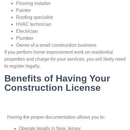
Flooring installer
Painter
Roofing specialist
HVAC technician
Electrician
Plumber
Owner of a small construction business
If you perform home improvement work on residential
properties and charge for your services, you will likely need
to register legally.
Benefits of Having Your
Construction License
Having the proper documentation allows you to:
Operate legally in New Jersey