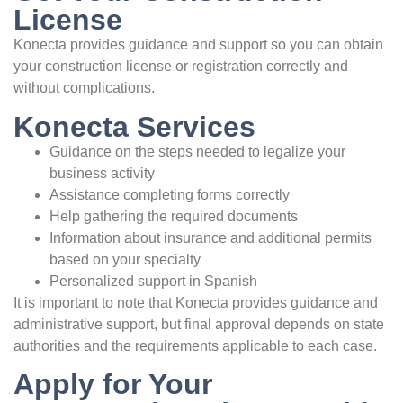
License
Konecta provides guidance and support so you can obtain
your construction license or registration correctly and
without complications.
Konecta Services
Guidance on the steps needed to legalize your
business activity
Assistance completing forms correctly
Help gathering the required documents
Information about insurance and additional permits
based on your specialty
Personalized support in Spanish
It is important to note that Konecta provides guidance and
administrative support, but final approval depends on state
authorities and the requirements applicable to each case.
Apply for Your