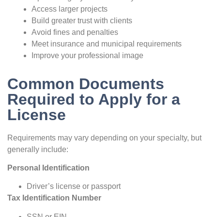
Access larger projects
Build greater trust with clients
Avoid fines and penalties
Meet insurance and municipal requirements
Improve your professional image
Common Documents
Required to Apply for a
License
Requirements may vary depending on your specialty, but
generally include:
Personal Identification
Driver’s license or passport
Tax Identification Number
SSN or EIN