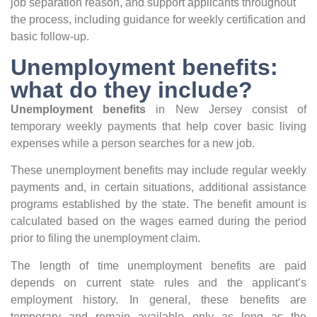
job separation reason, and support applicants throughout
the process, including guidance for weekly certification and
basic follow-up.
Unemployment benefits:
what do they include?
Unemployment benefits
in New Jersey consist of
temporary weekly payments that help cover basic living
expenses while a person searches for a new job.
These unemployment benefits may include regular weekly
payments and, in certain situations, additional assistance
programs established by the state. The benefit amount is
calculated based on the wages earned during the period
prior to filing the unemployment claim.
The length of time unemployment benefits are paid
depends on current state rules and the applicant’s
employment history. In general, these benefits are
temporary and remain available only as long as the