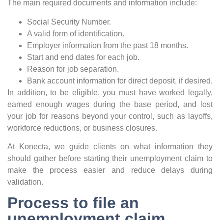
The main required documents and information include:
Social Security Number.
A valid form of identification.
Employer information from the past 18 months.
Start and end dates for each job.
Reason for job separation.
Bank account information for direct deposit, if desired.
In addition, to be eligible, you must have worked legally,
earned enough wages during the base period, and lost
your job for reasons beyond your control, such as layoffs,
workforce reductions, or business closures.
At Konecta, we guide clients on what information they
should gather before starting their unemployment claim to
make the process easier and reduce delays during
validation.
Process to file an
unemployment claim