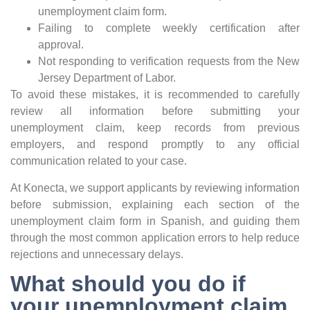
unemployment claim form.
Failing to complete weekly certification after
approval.
Not responding to verification requests from the New
Jersey Department of Labor.
To avoid these mistakes, it is recommended to carefully
review all information before submitting your
unemployment claim, keep records from previous
employers, and respond promptly to any official
communication related to your case.
At Konecta, we support applicants by reviewing information
before submission, explaining each section of the
unemployment claim form in Spanish, and guiding them
through the most common application errors to help reduce
rejections and unnecessary delays.
What should you do if
your unemployment claim