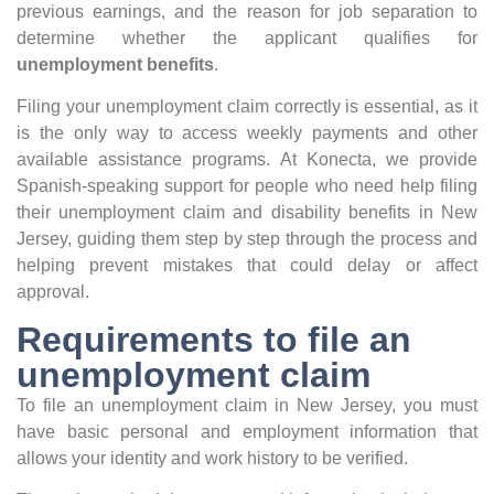
previous earnings, and the reason for job separation to
determine whether the applicant qualifies for
unemployment benefits
.
Filing your unemployment claim correctly is essential, as it
is the only way to access weekly payments and other
available assistance programs. At Konecta, we provide
Spanish-speaking support for people who need help filing
their unemployment claim and disability benefits in New
Jersey, guiding them step by step through the process and
helping prevent mistakes that could delay or affect
approval.
Requirements to file an
unemployment claim
To file an unemployment claim in New Jersey, you must
have basic personal and employment information that
allows your identity and work history to be verified.