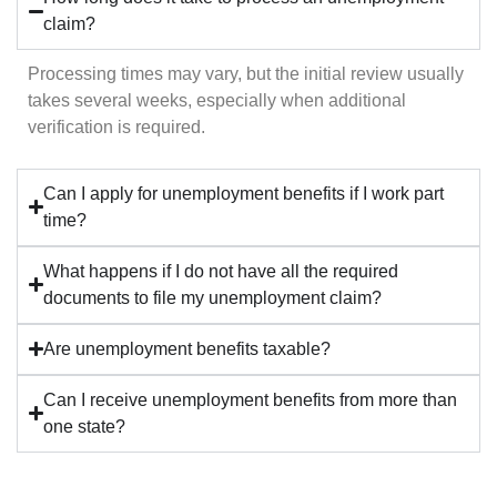
claim?
Processing times may vary, but the initial review usually
takes several weeks, especially when additional
verification is required.
Can I apply for unemployment benefits if I work part
time?
What happens if I do not have all the required
documents to file my unemployment claim?
Are unemployment benefits taxable?
Can I receive unemployment benefits from more than
one state?