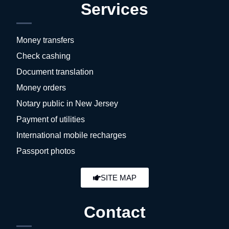
Services
Money transfers
Check cashing
Document translation
Money orders
Notary public in New Jersey
Payment of utilities
International mobile recharges
Passport photos
SITE MAP
Contact