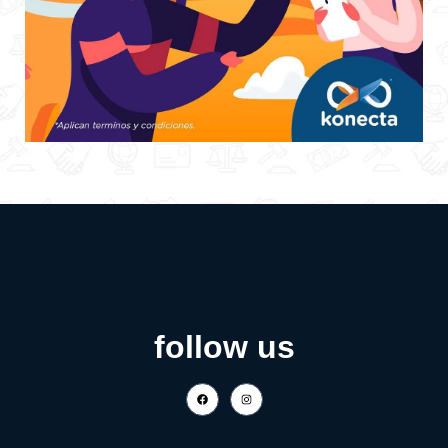
follow us