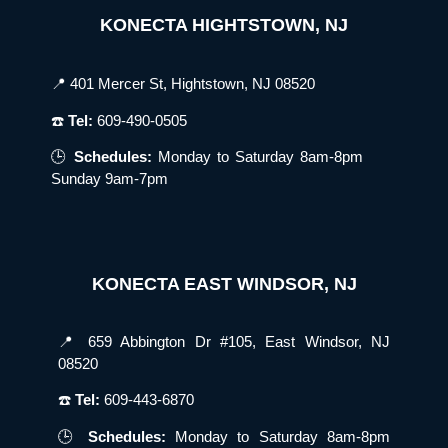
KONECTA HIGHTSTOWN, NJ
📍 401 Mercer St, Hightstown, NJ 08520
☎️
Tel:
609-490-0505
🕒
Schedules:
Monday to Saturday 8am-8pm
Sunday 9am-7pm
KONECTA EAST WINDSOR, NJ
📍 659 Abbington Dr #105, East Windsor, NJ
08520
☎️
Tel:
609-443-6870
🕒
Schedules:
Monday to Saturday 8am-8pm