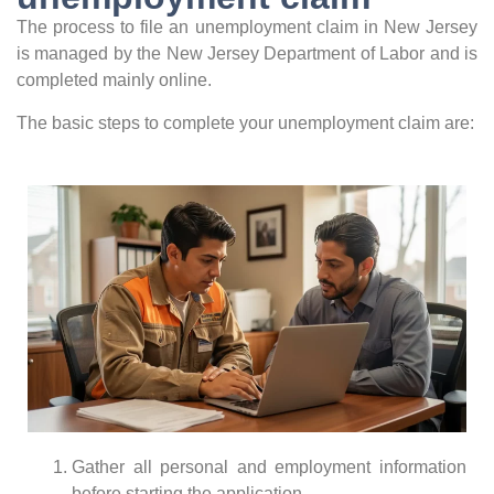
The process to file an unemployment claim in New Jersey
is managed by the New Jersey Department of Labor and is
completed mainly online.
The basic steps to complete your unemployment claim are:
Gather all personal and employment information
before starting the application.