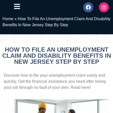
Home
»
How To File An Unemployment Claim And Disability
Benefits In New Jersey Step By Step
HOW TO FILE AN UNEMPLOYMENT
CLAIM AND DISABILITY BENEFITS IN
NEW JERSEY STEP BY STEP
Discover how to file your unemployment claim easily and
quickly. Get the financial assistance you need after losing
your job through no fault of your own. Read here!