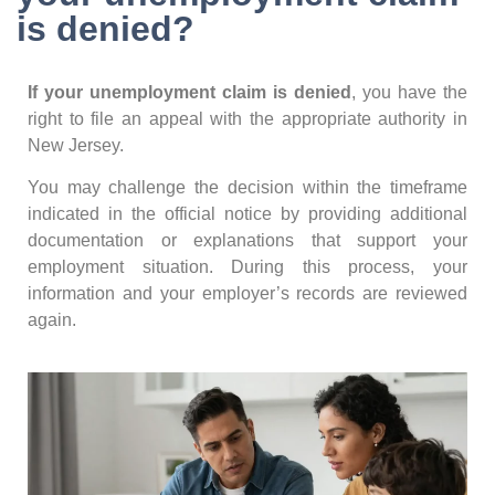
is denied?
If your unemployment claim is denied
, you have the
right to file an appeal with the appropriate authority in
New Jersey.
You may challenge the decision within the timeframe
indicated in the official notice by providing additional
documentation or explanations that support your
employment situation. During this process, your
information and your employer’s records are reviewed
again.