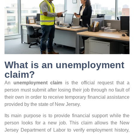
What is an unemployment
claim?
An
unemployment claim
is the official request that a
person must submit after losing their job through no fault of
their own in order to receive temporary financial assistance
provided by the state of New Jersey.
Its main purpose is to provide financial support while the
person looks for a new job. This claim allows the New
Jersey Department of Labor to verify employment history,