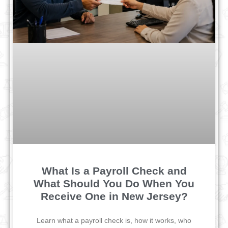
What Is a Payroll Check and
What Should You Do When You
Receive One in New Jersey?
Learn what a payroll check is, how it works, who