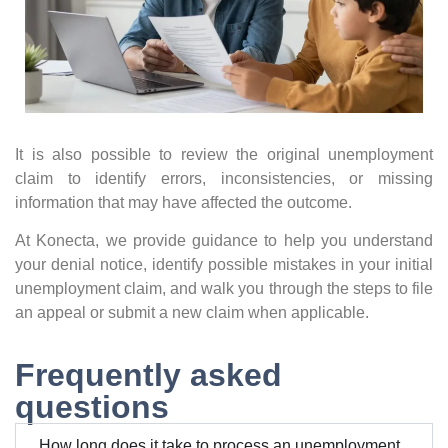
It is also possible to review the original unemployment
claim to identify errors, inconsistencies, or missing
information that may have affected the outcome.
At Konecta, we provide guidance to help you understand
your denial notice, identify possible mistakes in your initial
unemployment claim, and walk you through the steps to file
an appeal or submit a new claim when applicable.
Frequently asked
questions
How long does it take to process an unemployment