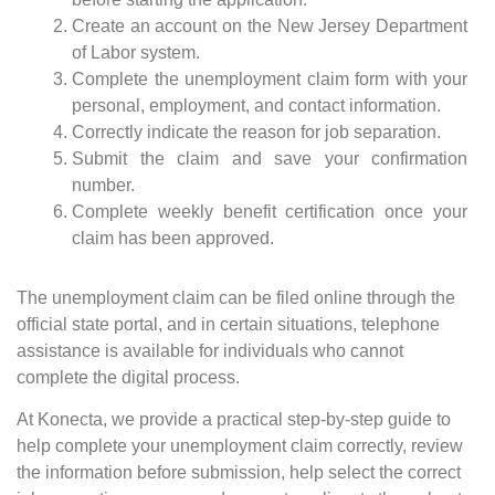
Create an account on the New Jersey Department
of Labor system.
Complete the unemployment claim form with your
personal, employment, and contact information.
Correctly indicate the reason for job separation.
Submit the claim and save your confirmation
number.
Complete weekly benefit certification once your
claim has been approved.
The unemployment claim can be filed online through the
official state portal, and in certain situations, telephone
assistance is available for individuals who cannot
complete the digital process.
At Konecta, we provide a practical step-by-step guide to
help complete your unemployment claim correctly, review
the information before submission, help select the correct