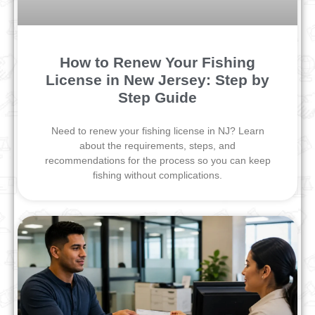
How to Renew Your Fishing
License in New Jersey: Step by
Step Guide
Need to renew your fishing license in NJ? Learn
about the requirements, steps, and
recommendations for the process so you can keep
fishing without complications.