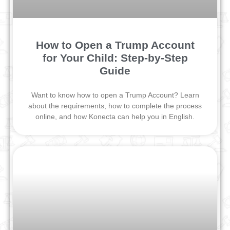
How to Open a Trump Account
for Your Child: Step-by-Step
Guide
Want to know how to open a Trump Account? Learn
about the requirements, how to complete the process
online, and how Konecta can help you in English.