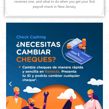
receives one, and what to do when you get your first
payroll check in New Jersey.