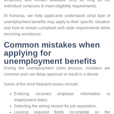
individual continues to meet eligibility requirements.
At Konecta, we help applicants understand what type of
unemployment benefits may apply to their specific situation
and how to remain compliant with state requirements while
receiving assistance.
Common mistakes when
applying for
unemployment benefits
During the unemployment claim process, mistakes are
common and can delay approval or result in a denial.
Some of the most frequent issues include:
Entering incorrect employer information or
employment dates.
Selecting the wrong reason for job separation.
Leaving required fields incomplete on the