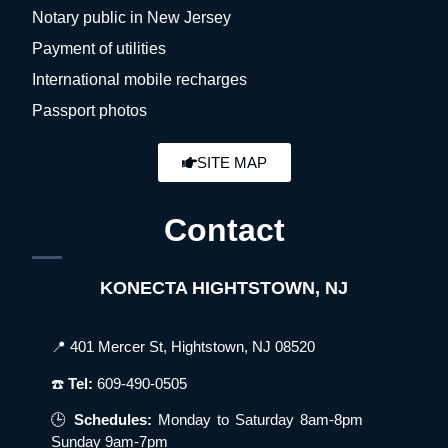
Notary public in New Jersey
Payment of utilities
International mobile recharges
Passport photos
SITE MAP
Contact
KONECTA HIGHTSTOWN, NJ
📍 401 Mercer St, Hightstown, NJ 08520
☎️
Tel:
609-490-0505
🕒
Schedules:
Monday to Saturday 8am-8pm
Sunday 9am-7pm