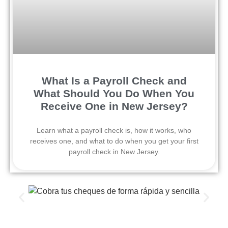
What Is a Payroll Check and
What Should You Do When You
Receive One in New Jersey?
Learn what a payroll check is, how it works, who
receives one, and what to do when you get your first
payroll check in New Jersey.