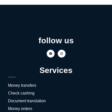
follow us
Services
Money transfers
Check cashing
Document translation
Money orders