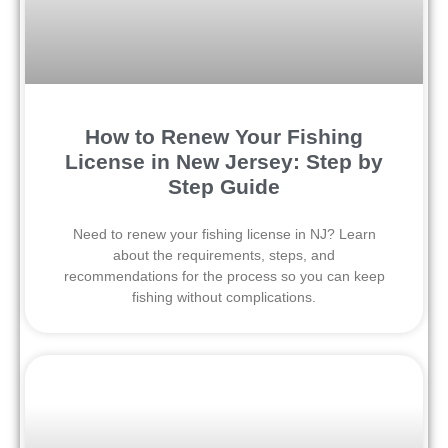
How to Renew Your Fishing
License in New Jersey: Step by
Step Guide
Need to renew your fishing license in NJ? Learn
about the requirements, steps, and
recommendations for the process so you can keep
fishing without complications.