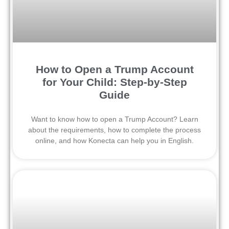
How to Open a Trump Account
for Your Child: Step-by-Step
Guide
Want to know how to open a Trump Account? Learn
about the requirements, how to complete the process
online, and how Konecta can help you in English.