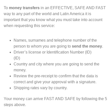
To
money transfers
in an EFFECTIVE, SAFE AND FAST
way to any part of the world and Latin America it is
important that you know what you must take into account
when requesting this service:
Names, surnames and telephone number of the
person to whom you are going to
send the money
.
Driver’s license or Identification Number (ID)
(
ID)
Country and city where you are going to send the
money.
Review the pre-receipt to confirm that the data is
correct and give your approval with a signature.
Shipping rates vary by country.
Your money can arrive FAST AND SAFE by following the 5
steps above.