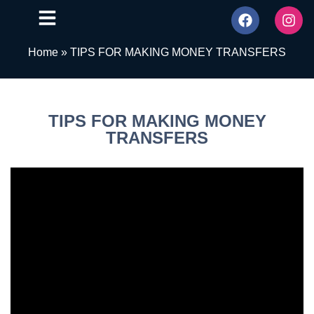
Home
»
TIPS FOR MAKING MONEY TRANSFERS
TIPS FOR MAKING MONEY
TRANSFERS