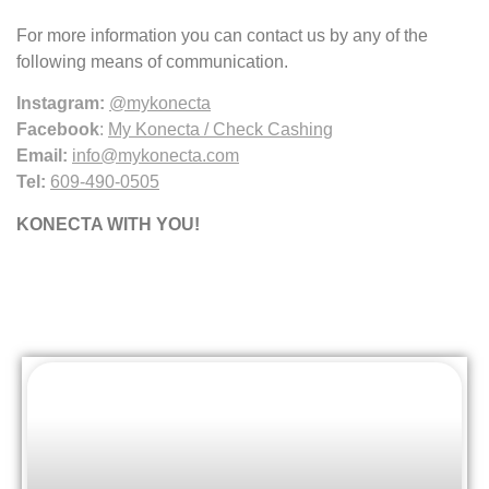
For more information you can contact us by any of the
following means of communication.
Instagram:
@mykonecta
Facebook
:
My Konecta / Check Cashing
Email:
info@mykonecta.com
Tel:
609-490-0505
KONECTA WITH YOU!